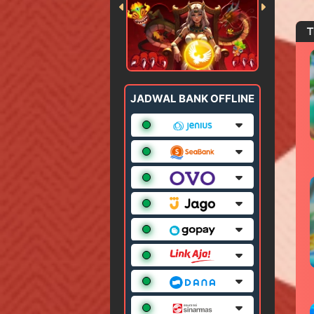
T
JADWAL BANK OFFLINE