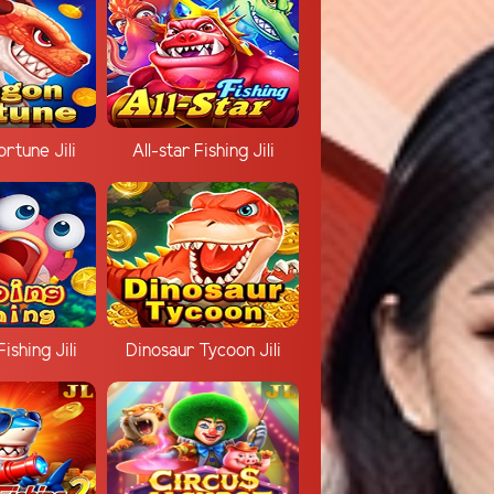
rtune Jili
All-star Fishing Jili
ishing Jili
Dinosaur Tycoon Jili