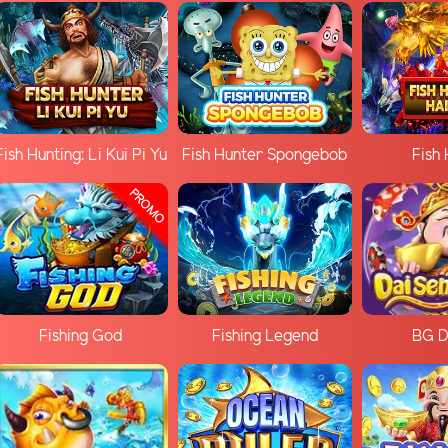
Fish Hunting: Li Kui Pi Yu
Fish Hunter Spongebob
Fish
PROMO
Fishing God
Fishing Legend
BG D