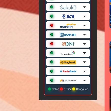
Online
Offline
Gangguan