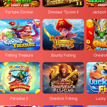
Fortune Zombie
Dinosaur Tycoon II
Jackpot 
Fishing Treasure
Bounty Fishing
Oneshot
Paradise 2
Onestick Fishing
Lucky 