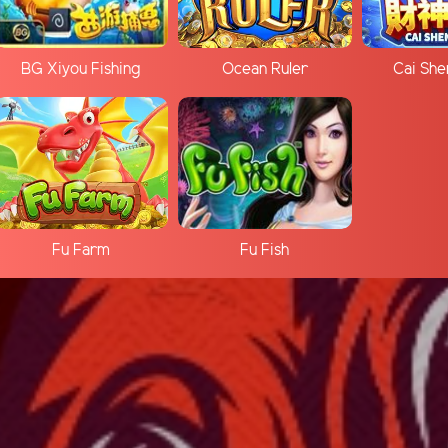
BG Xiyou Fishing
Ocean Ruler
Cai She
Fu Farm
Fu Fish