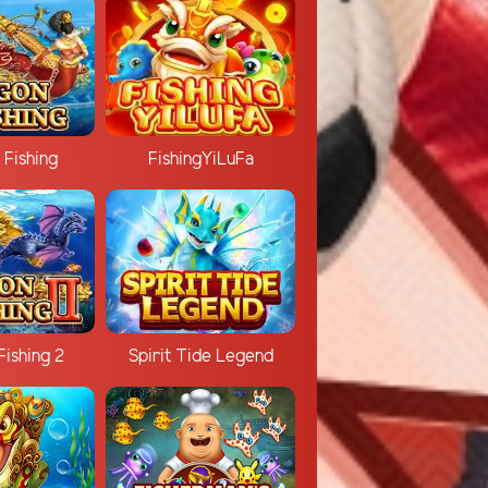
 Fishing
FishingYiLuFa
Fishing 2
Spirit Tide Legend