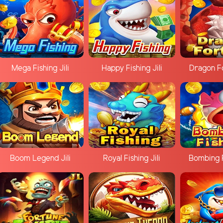
Mega Fishing Jili
Happy Fishing Jili
Dragon Fo
Boom Legend Jili
Royal Fishing Jili
Bombing F