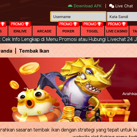
Download APK
Live Chat
O
PROMO
PROMO
PROMO
PROMO
S
IDNLIVE
ARCADE
POKER
TOGEL
LIVE CASINO
T
si atau Hubungi Livechat 24 Jam! | MARI SAMBUT KEMERDEKA
randa
Tembak Ikan
rahkan sasaran tembak ikan dengan strategi yang tepat untuk ka