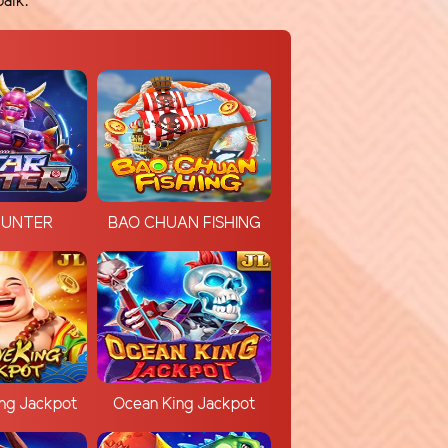
aik.
HUNTER
BAO CHUAN FISHING
ing Jackpot
Ocean King Jackpot