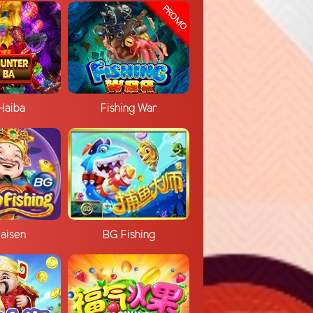
PROMO
 Haiba
Fishing War
aisen
BG Fishing