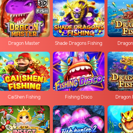
Dragon Master
Shade Dragons Fishing
Dragon
CaiShen Fishing
Fishing Disco
Dragon 