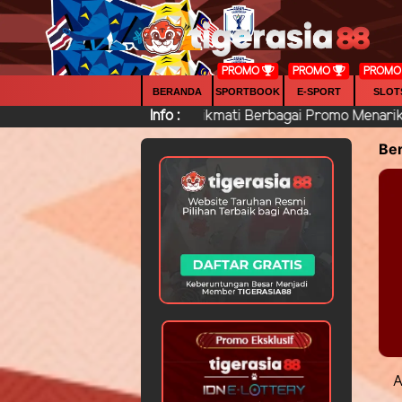
PROMO
PROMO
PROM
BERANDA
SPORTBOOK
E-SPORT
SLOT
ti Berbagai Promo Menarik Cek Info Lengkap di Menu Promo
Info :
Be
A