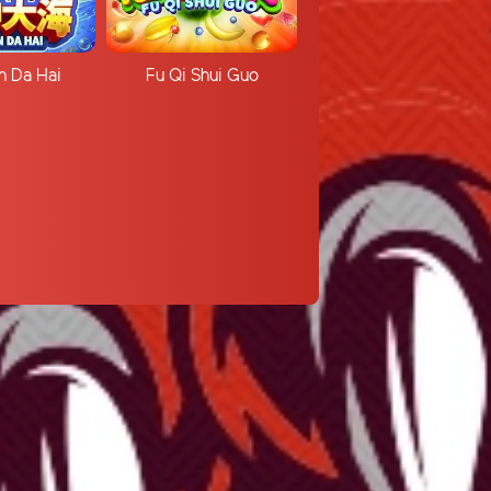
n Da Hai
Fu Qi Shui Guo