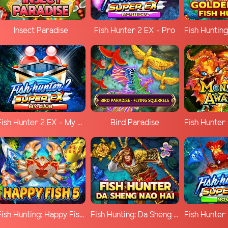
Insect Paradise
Fish Hunter 2 EX - Pro
Fish Hunter 2 EX - My Club
Bird Paradise
Fish Hunting: Happy Fish 5
Fish Hunting: Da Sheng Nao Hai