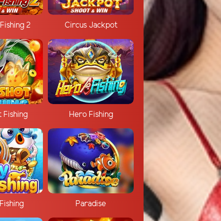
Fishing 2
Circus Jackpot
 Fishing
Hero Fishing
Fishing
Paradise