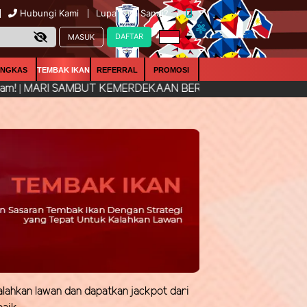
Hubungi Kami
Lupa Kata Sandi?
DAFTAR
ANGKAS
TEMBAK IKAN
REFERRAL
PROMOSI
AN BERSAMA TIGERASIA88 | TOURNAMENT SLOT SPECIAL KEMERDE
lahkan lawan dan dapatkan jackpot dari