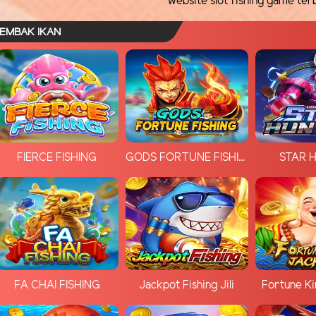
website slot fishing game terb
EMBAK IKAN
FIERCE FISHING
GODS FORTUNE FISHING
STAR 
FA CHAI FISHING
Jackpot Fishing Jili
Fortune K