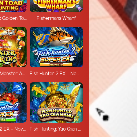
Fish Hunting: Golden Toad
Fishermans Wharf
Fish Hunter Monster Awaken
Fish Hunter 2 EX - Newbie
Fish Hunter 2 EX - Novice
Fish Hunting: Yao Qian Shu